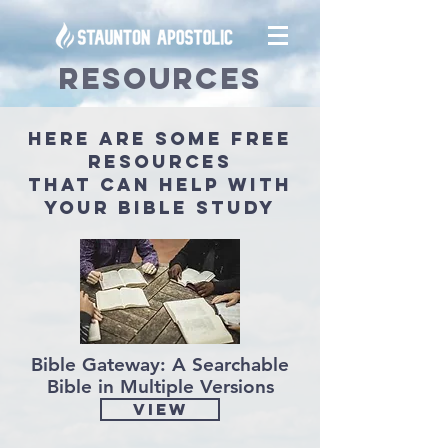
RESOURCES
here are some free
resources
that can help with
your bible study
Bible Gateway: A Searchable
Bible in Multiple Versions
View