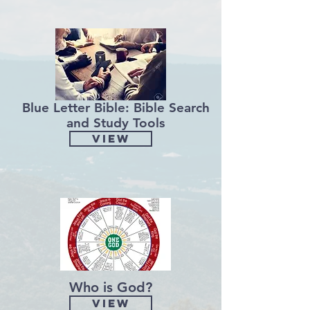
Blue Letter Bible: Bible Search
and Study Tools
View
Who is God?
View