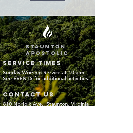
STAUNTON
APOSTOLIC
SERVICE TIMES
Sunday Worship Service at 10 a.m.
See EVENTS for additional activities.
CONTACT US
810 Norfolk Ave., Staunton, Virginia
24401
(540) 886-8558
StauntonApostolic@gmail.com